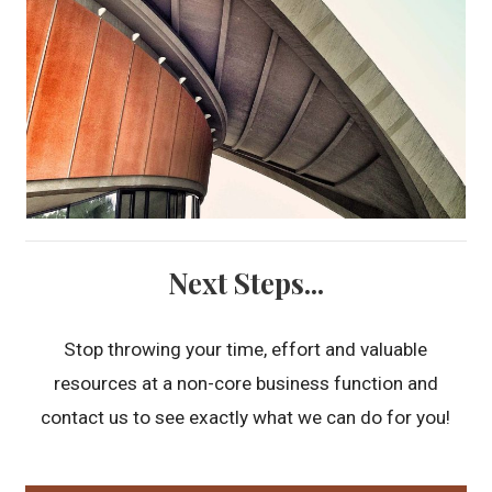
Next Steps...
Stop throwing your time, effort and valuable
resources at a non-core business function and
contact us to see exactly what we can do for you!