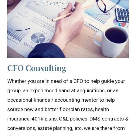
CFO Consulting
Whether you are in need of a CFO to help guide your
group, an experienced hand at acquisitions, or an
occasional finance / accounting mentor to help
source new and better floorplan rates, health
insurance, 401k plans, G&L policies, DMS contracts &
conversions, estate planning, etc, we are there from