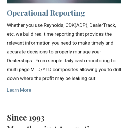
Operational Reporting
Whether you use Reynolds, CDK(ADP), DealerTrack,
etc, we build real time reporting that provides the
relevant information you need to make timely and
accurate decisions to properly manage your
Dealerships. From simple daily cash monitoring to
multi page MTD/YTD composites allowing you to drill
down where the profit may be leaking out!
Learn More
Since 1993