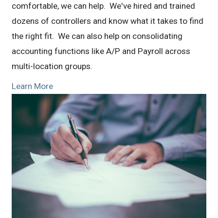
comfortable, we can help. We've hired and trained
dozens of controllers and know what it takes to find
the right fit. We can also help on consolidating
accounting functions like A/P and Payroll across
multi-location groups.
Learn More