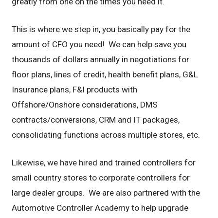
greatly from one on the times you need it.
This is where we step in, you basically pay for the
amount of CFO you need! We can help save you
thousands of dollars annually in negotiations for:
floor plans, lines of credit, health benefit plans, G&L
Insurance plans, F&I products with
Offshore/Onshore considerations, DMS
contracts/conversions, CRM and IT packages,
consolidating functions across multiple stores, etc.
Likewise, we have hired and trained controllers for
small country stores to corporate controllers for
large dealer groups. We are also partnered with the
Automotive Controller Academy to help upgrade