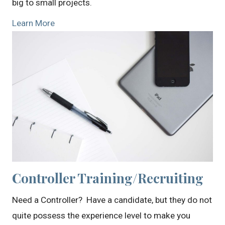
big to small projects.
Learn More
Controller Training/Recruiting
Need a Controller? Have a candidate, but they do not
quite possess the experience level to make you