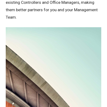
existing Controllers and Office Managers, making
them better partners for you and your Management
Team.