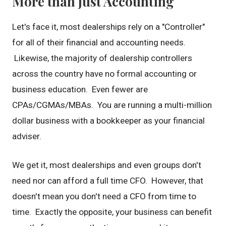
More than just Accounting
Let's face it, most dealerships rely on a "Controller"
for all of their financial and accounting needs.
Likewise, the majority of dealership controllers
across the country have no formal accounting or
business education. Even fewer are
CPAs/CGMAs/MBAs. You are running a multi-million
dollar business with a bookkeeper as your financial
adviser.
We get it, most dealerships and even groups don't
need nor can afford a full time CFO. However, that
doesn't mean you don't need a CFO from time to
time. Exactly the opposite, your business can benefit