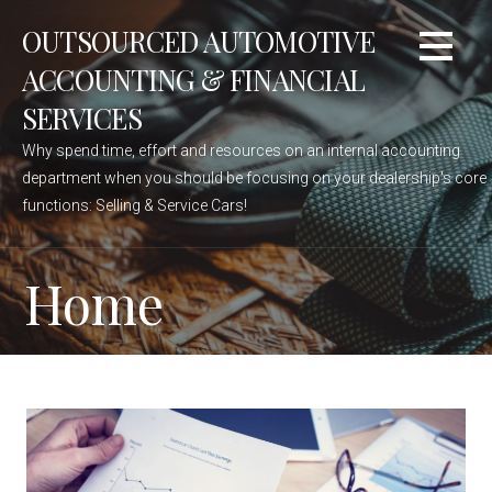
Skip
OUTSOURCED AUTOMOTIVE
to
content
ACCOUNTING & FINANCIAL
SERVICES
Why spend time, effort and resources on an internal accounting
department when you should be focusing on your dealership's core
functions: Selling & Service Cars!
Home